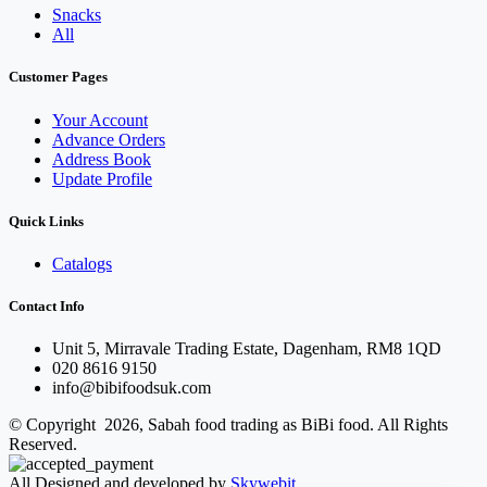
Snacks
All
Customer Pages
Your Account
Advance Orders
Address Book
Update Profile
Quick Links
Catalogs
Contact Info
Unit 5, Mirravale Trading Estate, Dagenham, RM8 1QD
020 8616 9150
info@bibifoodsuk.com
© Copyright 2026, Sabah food trading as BiBi food. All Rights
Reserved.
All Designed and developed by
Skywebit