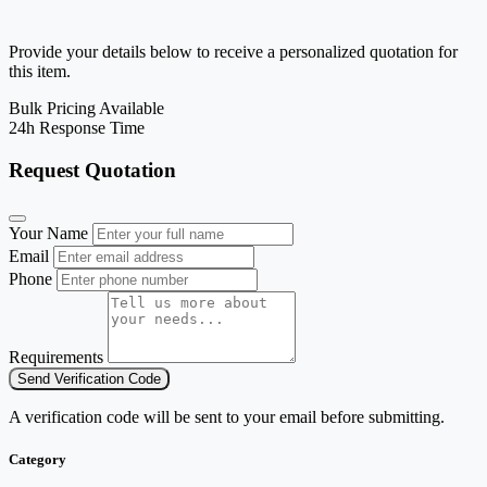
Provide your details below to receive a personalized quotation for
this item.
Bulk Pricing Available
24h Response Time
Request Quotation
Your Name
Email
Phone
Requirements
Send Verification Code
A verification code will be sent to your email before submitting.
Category