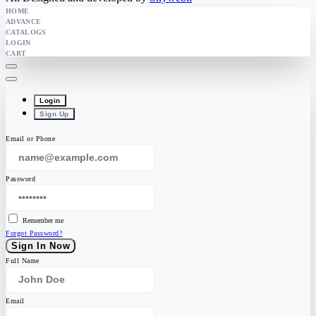
HOME
ADVANCE
CATALOGS
LOGIN
CART
Login
Sign Up
Email or Phone
Password
Remember me
Forgot Password?
Sign In Now
Full Name
Email