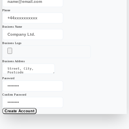
Phone
Business Name
Business Logo
Business Address
Password
Confirm Password
Create Account