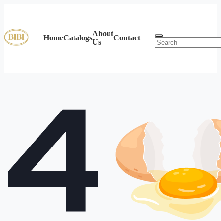
About
Home
Catalogs
Contact
Us