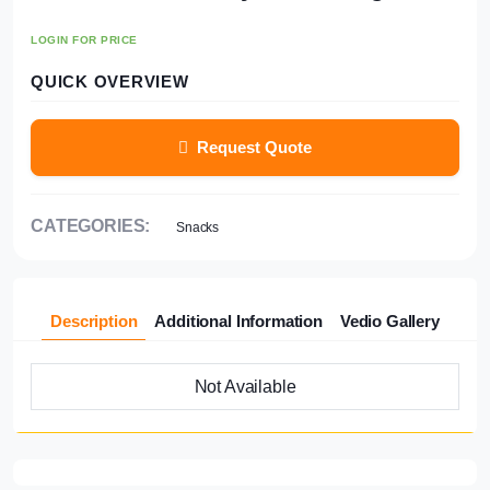
LOGIN FOR PRICE
QUICK OVERVIEW
Request Quote
CATEGORIES:
Snacks
Description
Additional Information
Vedio Gallery
Not Available