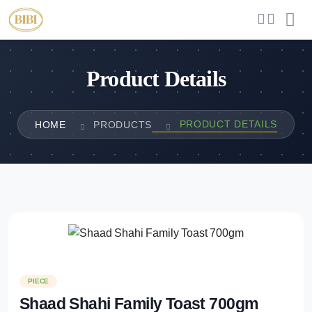
Product Details
PRODUCT DETAILS
HOME
PRODUCTS
PIECE
Shaad Shahi Family Toast 700gm