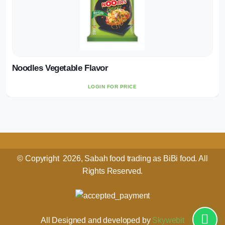
Noodles Vegetable Flavor
LOGIN FOR PRICE
© Copyright 2026, Sabah food trading as BiBi food. All
Rights Reserved.
All Designed and developed by
Skywebit