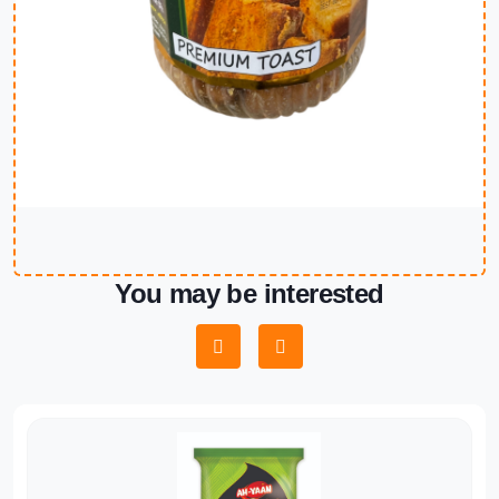
You may be interested