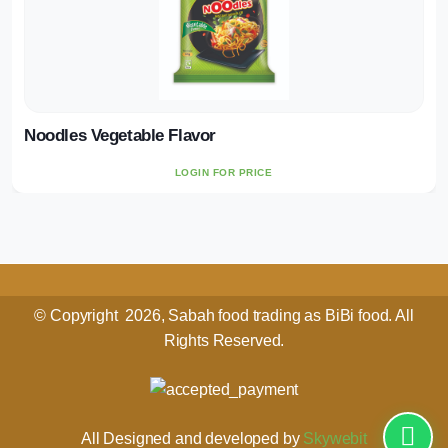
Noodles Vegetable Flavor
LOGIN FOR PRICE
© Copyright 2026, Sabah food trading as BiBi food. All
Rights Reserved.
All Designed and developed by
Skywebit