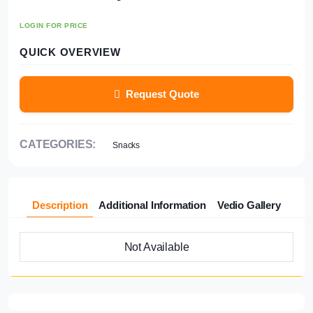
LOGIN FOR PRICE
QUICK OVERVIEW
Request Quote
CATEGORIES:
Snacks
Description
Additional Information
Vedio Gallery
Not Available