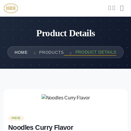
Product Details
PRODUCT DETAILS
HOME
PRODUCTS
PIECE
Noodles Curry Flavor