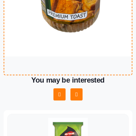
You may be interested