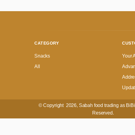
CATEGORY
CUST
Snacks
Your 
All
Advan
Addre
Update
© Copyright 2026, Sabah food trading as BiBi 
Reserved.