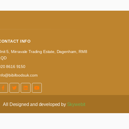
CONTACT INFO
Unit 5, Mirravale Trading Estate, Dagenham, RM8
1QD
020 8616 9150
info@bibifoodsuk.com
All Designed and developed by
Skywebit