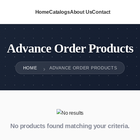
Home
Catalogs
About Us
Contact
Advance Order Products
HOME
ADVANCE ORDER PRODUCTS
No products found matching your criteria.