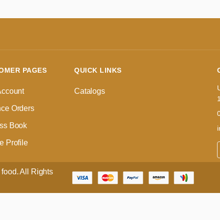
OMER PAGES
QUICK LINKS
Account
Catalogs
ce Orders
ss Book
 Profile
food. All Rights